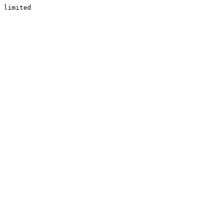
limited