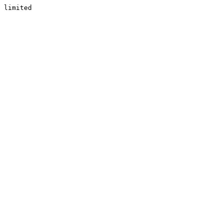
limited