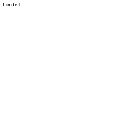
limited