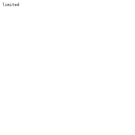
limited